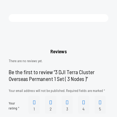
Reviews
There are no reviews yet.
Be the first to review “3 DJI Terra Cluster
Overseas Permanent 1 Set ( 3 Nodes )”
Your email address will not be published.
Required fields are marked
*
Your
rating
*
1
2
3
4
5