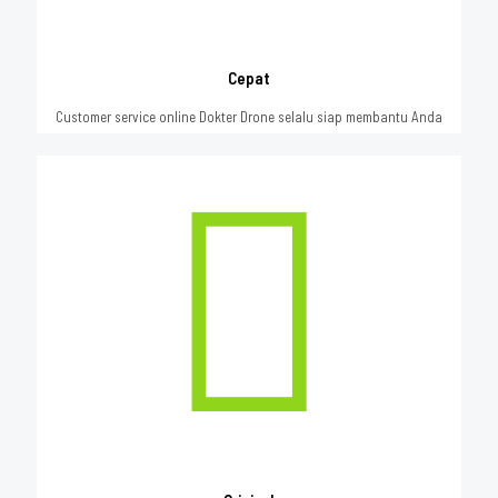
Cepat
Customer service online Dokter Drone selalu siap membantu Anda