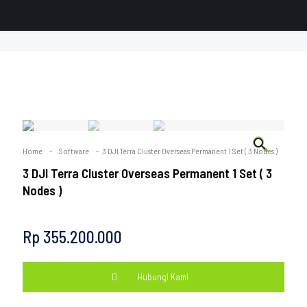
🔍
Home
-
Software
-
3 DJI Terra Cluster Overseas Permanent 1 Set ( 3 Nodes )
3 DJI Terra Cluster Overseas Permanent 1 Set ( 3
Nodes )
Rp
355.200.000
Hubungi Kami