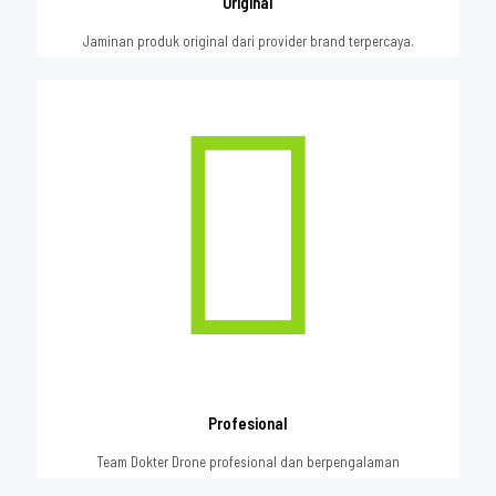
Original
Jaminan produk original dari provider brand terpercaya.
Profesional
Team Dokter Drone profesional dan berpengalaman