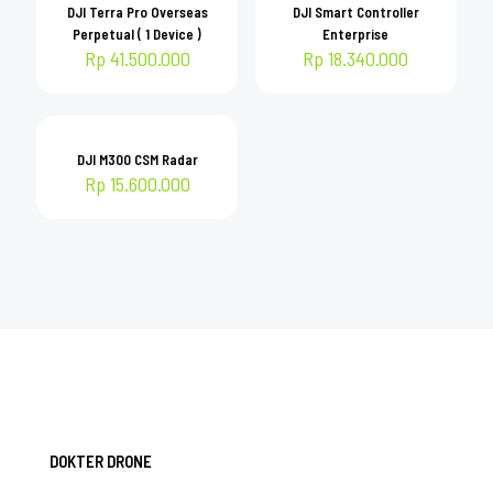
DJI Terra Pro Overseas
DJI Smart Controller
Perpetual ( 1 Device )
Enterprise
Rp
41.500.000
Rp
18.340.000
DJI M300 CSM Radar
Rp
15.600.000
DOKTER DRONE