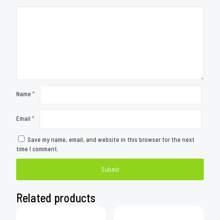
Name
*
Email
*
Save my name, email, and website in this browser for the next
time I comment.
Related products