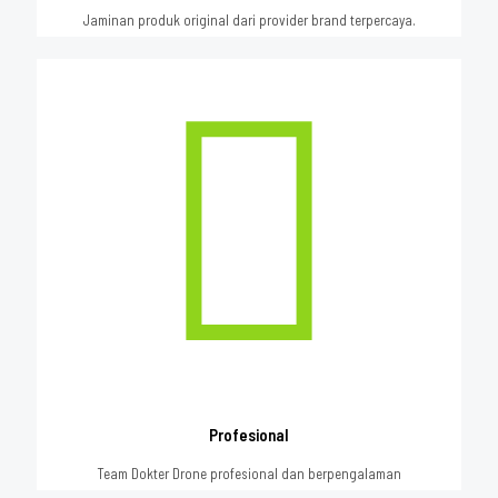
Jaminan produk original dari provider brand terpercaya.
Profesional
Team Dokter Drone profesional dan berpengalaman