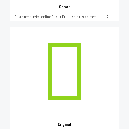
Cepat
Customer service online Dokter Drone selalu siap membantu Anda
Original