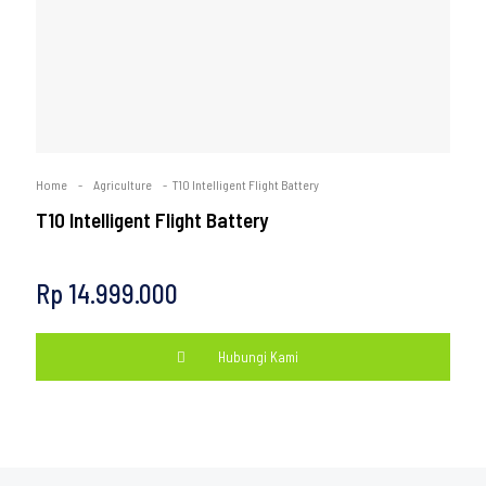
Home
-
Agriculture
-
T10 Intelligent Flight Battery
T10 Intelligent Flight Battery
Rp
14.999.000
Hubungi Kami