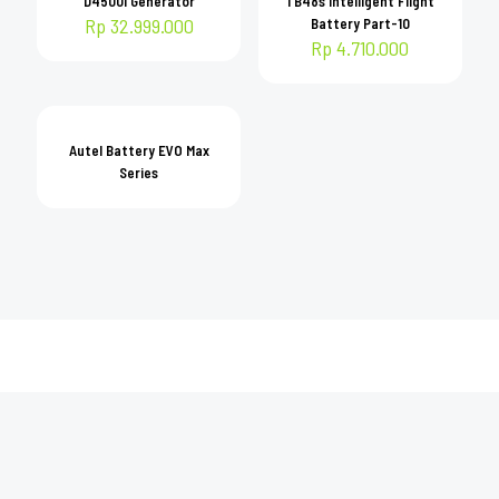
D4500i Generator
TB48s Intelligent Flight
Rp
32.999.000
Battery Part-10
Rp
4.710.000
Autel Battery EVO Max
Series
DOKTER DRONE
Solusi jasa penjualan & penyewaan drone DJI Resmi. Serta jasa pilot untuk