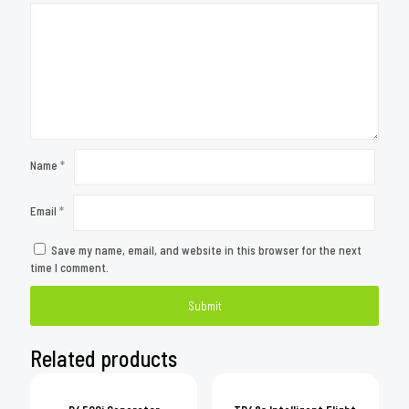
Name
*
Email
*
Save my name, email, and website in this browser for the next
time I comment.
Related products