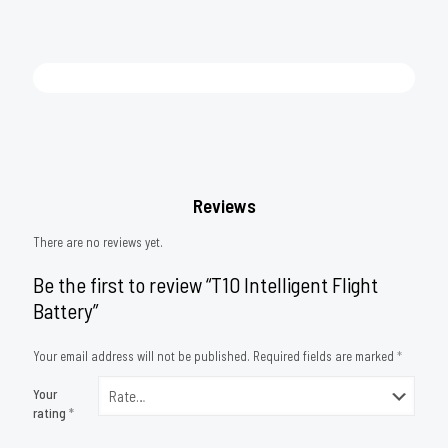
Reviews
There are no reviews yet.
Be the first to review “T10 Intelligent Flight
Battery”
Your email address will not be published.
Required fields are marked
*
Your
rating
*