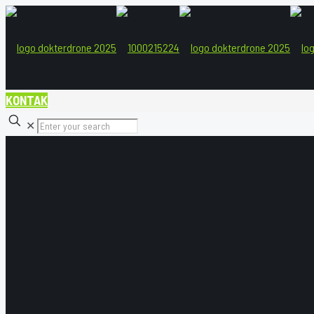
KONTAK
✕