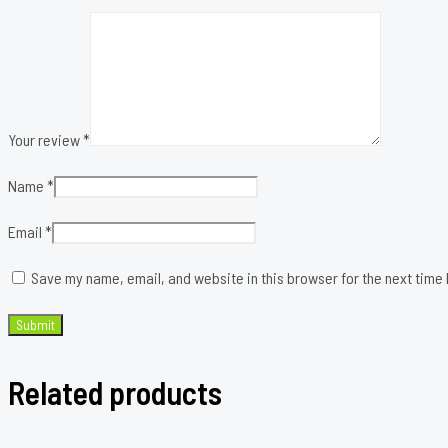
Your review
*
Name
*
Email
*
Save my name, email, and website in this browser for the next time
Related products