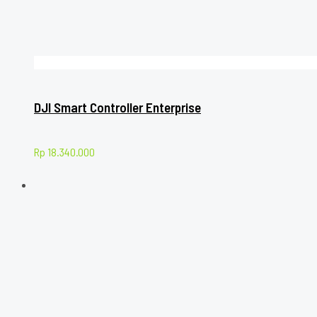
DJI Smart Controller Enterprise
Rp
18.340.000