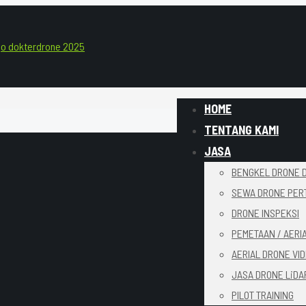
HOME
TENTANG KAMI
JASA
BENGKEL DRONE D
SEWA DRONE PER
DRONE INSPEKSI
PEMETAAN / AERI
AERIAL DRONE VI
JASA DRONE LiDA
PILOT TRAINING