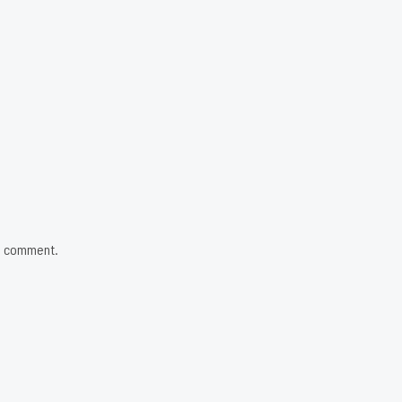
 I comment.