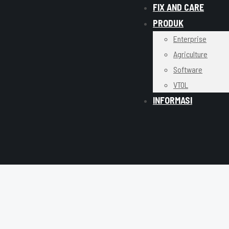
FIX AND CARE
PRODUK
Enterprise
Agriculture
Software
VTOL
INFORMASI