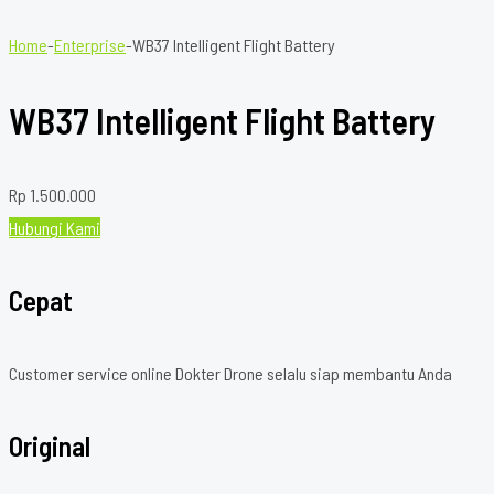
Home
-
Enterprise
-
WB37 Intelligent Flight Battery
WB37 Intelligent Flight Battery
Rp
1.500.000
Hubungi Kami
Cepat
Customer service online Dokter Drone selalu siap membantu Anda
Original