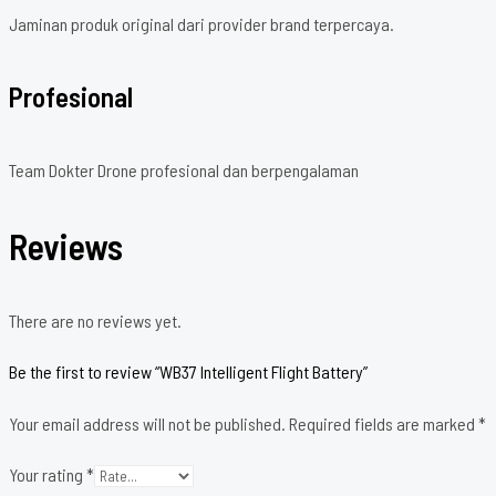
Jaminan produk original dari provider brand terpercaya.
Profesional
Team Dokter Drone profesional dan berpengalaman
Reviews
There are no reviews yet.
Be the first to review “WB37 Intelligent Flight Battery”
Your email address will not be published.
Required fields are marked
*
Your rating
*