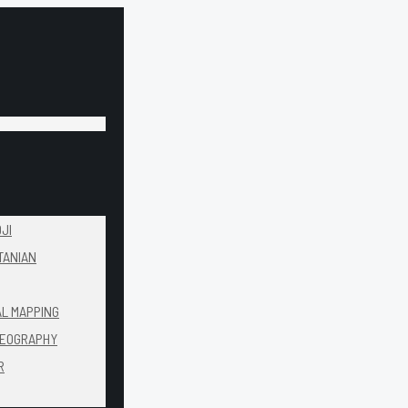
JI
TANIAN
AL MAPPING
DEOGRAPHY
R